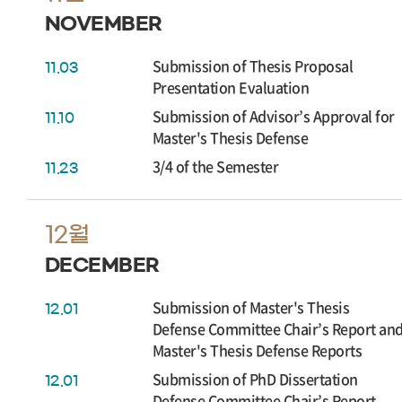
NOVEMBER
Submission of Thesis Proposal
11.03
Presentation Evaluation
Submission of Advisor’s Approval for
11.10
Master's Thesis Defense
3/4 of the Semester
11.23
12월
DECEMBER
Submission of Master's Thesis
12.01
Defense Committee Chair’s Report an
Master's Thesis Defense Reports
Submission of PhD Dissertation
12.01
Defense Committee Chair’s Report,