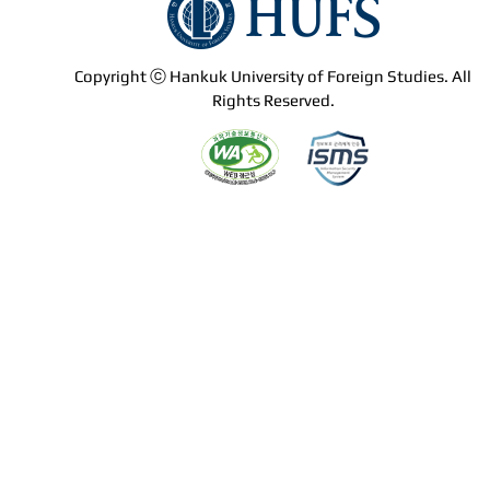
Copyright ⓒ Hankuk University of Foreign Studies. All
Rights Reserved.