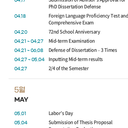
04.17
PhD Dissertation Defense
Foreign Language Proficiency Test an
04.18
Comprehensive Exam
72nd School Anniversary
04.20
Mid-term Examination
04.21 ~ 04.27
Defense of Dissertation – 3 Times
04.21 ~ 06.08
Inputting Mid-term results
04.27 ~ 05.04
2/4 of the Semester
04.27
5월
MAY
Labor’s Day
05.01
Submission of Thesis Proposal
05.04