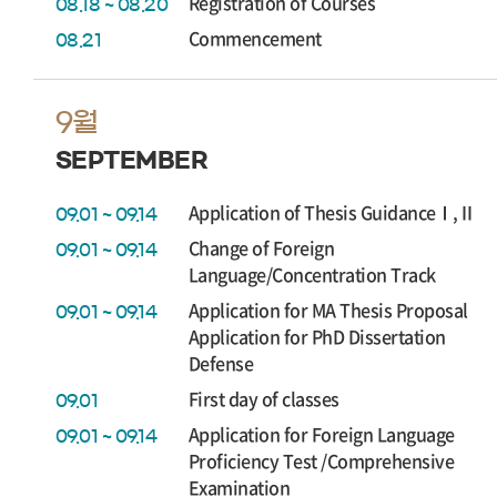
Registration of Courses
08.18 ~ 08.20
Commencement
08.21
9월
SEPTEMBER
Application of Thesis GuidanceⅠ,Ⅱ
09.01 ~ 09.14
Change of Foreign
09.01 ~ 09.14
Language/Concentration Track
Application for MA Thesis Proposal
09.01 ~ 09.14
Application for PhD Dissertation
Defense
First day of classes
09.01
Application for Foreign Language
09.01 ~ 09.14
Proficiency Test /Comprehensive
Examination