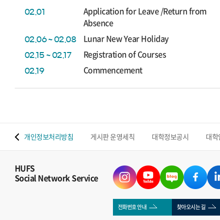
Application for Leave /Return from
02.01
Absence
Lunar New Year Holiday
02.06 ~ 02.08
Registration of Courses
02.15 ~ 02.17
Commencement
02.19
 맵
개인정보처리방침
게시판 운영세칙
대학정보공시
대학
HUFS
Social Network Service
전화번호 안내
찾아오시는 길