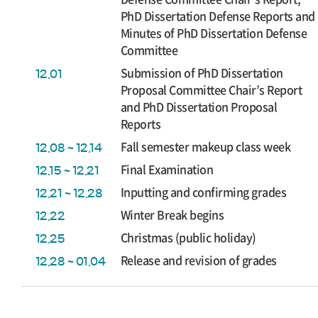
PhD Dissertation Defense Reports and
Minutes of PhD Dissertation Defense
Committee
Submission of PhD Dissertation
12.01
Proposal Committee Chair’s Report
and PhD Dissertation Proposal
Reports
Fall semester makeup class week
12.08 ~ 12.14
Final Examination
12.15 ~ 12.21
Inputting and confirming grades
12.21 ~ 12.28
Winter Break begins
12.22
Christmas (public holiday)
12.25
Release and revision of grades
12.28 ~ 01.04