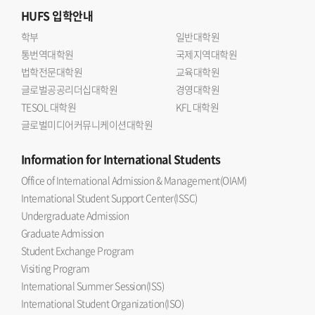
HUFS
입학안내
학부
일반대학원
통번역대학원
국제지역대학원
법학전문대학원
교육대학원
글로벌공공리더십대학원
경영대학원
TESOL 대학원
KFL 대학원
글로벌미디어커뮤니케이션대학원
Information
for International Students
Office of International Admission & Management(OIAM)
International Student Support Center(ISSC)
Undergraduate Admission
Graduate Admission
Student Exchange Program
Visiting Program
International Summer Session(ISS)
International Student Organization(ISO)