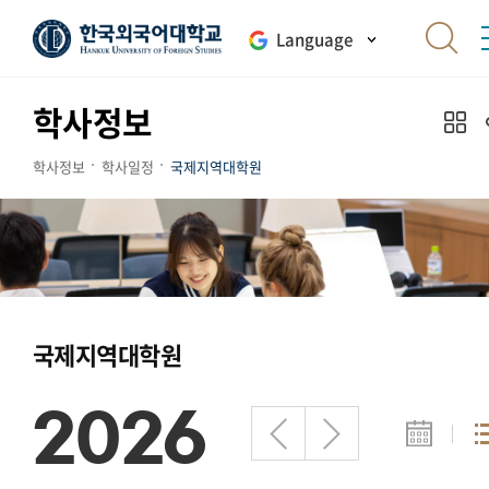
Language
학사정보
학사정보
학사일정
국제지역대학원
국제지역대학원
2026