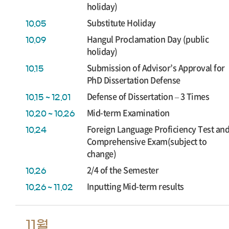
holiday)
Substitute Holiday
10.05
Hangul Proclamation Day (public
10.09
holiday)
Submission of Advisor’s Approval for
10.15
PhD Dissertation Defense
Defense of Dissertation – 3 Times
10.15 ~ 12.01
Mid-term Examination
10.20 ~ 10.26
Foreign Language Proficiency Test an
10.24
Comprehensive Exam(subject to
change)
2/4 of the Semester
10.26
Inputting Mid-term results
10.26 ~ 11.02
11월