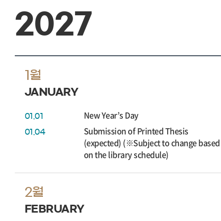
2027
1월
JANUARY
New Year’s Day
01.01
Submission of Printed Thesis
01.04
(expected) (※Subject to change based
on the library schedule)
2월
FEBRUARY