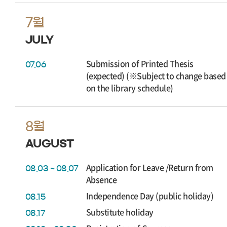
7월
JULY
Submission of Printed Thesis
07.06
(expected) (※Subject to change based
on the library schedule)
8월
AUGUST
Application for Leave /Return from
08.03 ~ 08.07
Absence
Independence Day (public holiday)
08.15
Substitute holiday
08.17