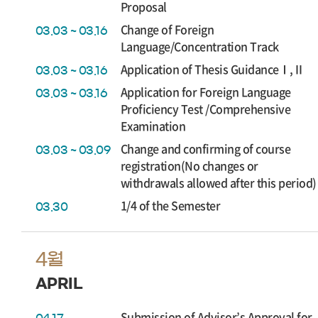
Proposal
Change of Foreign
03.03 ~ 03.16
Language/Concentration Track
Application of Thesis GuidanceⅠ,Ⅱ
03.03 ~ 03.16
Application for Foreign Language
03.03 ~ 03.16
Proficiency Test /Comprehensive
Examination
Change and confirming of course
03.03 ~ 03.09
registration(No changes or
withdrawals allowed after this period)
1/4 of the Semester
03.30
4월
APRIL
Submission of Advisor’s Approval for