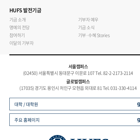
HUFS
발전기금
기금 소개
기부자 예우
명예의 전당
기금 소식
참여하기
기부·수혜 Stories
이달의 기부자
서울캠퍼스
(02450) 서울특별시 동대문구 이문로 107 Tel. 82-2-2173-2114
글로벌캠퍼스
(17035) 경기도 용인시 처인구 모현읍 외대로 81 Tel. 031-330-4114
대학 / 대학원
주요 홈페이지