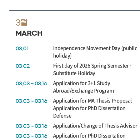
3월
MARCH
Independence Movement Day (public
03.01
holiday)
First day of 2026 Spring Semester·
03.02
Substitute Holiday
Application for 3+1 Study
03.03 ~ 03.16
Abroad/Exchange Program
Application for MA Thesis Proposal
03.03 ~ 03.16
Application for PhD Dissertation
Defense
Application/Change of Thesis Advisor
03.03 ~ 03.16
Application for PhD Dissertation
03.03 ~ 03.16