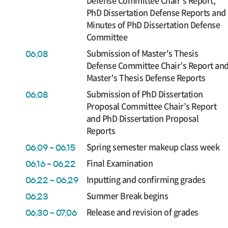
Defense Committee Chair’s Report,
PhD Dissertation Defense Reports and
Minutes of PhD Dissertation Defense
Committee
Submission of Master's Thesis
06.08
Defense Committee Chair’s Report an
Master's Thesis Defense Reports
Submission of PhD Dissertation
06.08
Proposal Committee Chair’s Report
and PhD Dissertation Proposal
Reports
Spring semester makeup class week
06.09 ~ 06.15
Final Examination
06.16 ~ 06.22
Inputting and confirming grades
06.22 ~ 06.29
Summer Break begins
06.23
Release and revision of grades
06.30 ~ 07.06