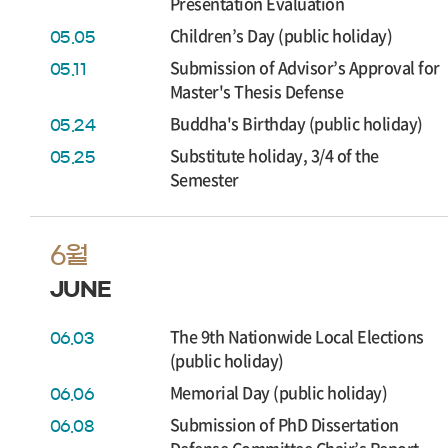
Presentation Evaluation
Children’s Day (public holiday)
05.05
Submission of Advisor’s Approval for
05.11
Master's Thesis Defense
Buddha's Birthday (public holiday)
05.24
Substitute holiday, 3/4 of the
05.25
Semester
6월
JUNE
The 9th Nationwide Local Elections
06.03
(public holiday)
Memorial Day (public holiday)
06.06
Submission of PhD Dissertation
06.08