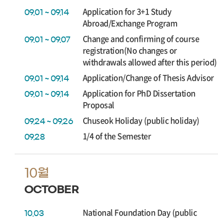
Application for 3+1 Study
09.01 ~ 09.14
Abroad/Exchange Program
Change and confirming of course
09.01 ~ 09.07
registration(No changes or
withdrawals allowed after this period)
Application/Change of Thesis Advisor
09.01 ~ 09.14
Application for PhD Dissertation
09.01 ~ 09.14
Proposal
Chuseok Holiday (public holiday)
09.24 ~ 09.26
1/4 of the Semester
09.28
10월
OCTOBER
National Foundation Day (public
10.03